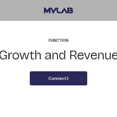
FUNCTION
Growth and Revenu
Connect