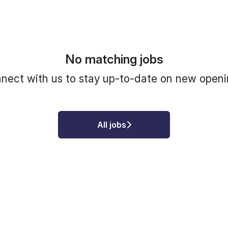
No matching jobs
nect with us
to stay up-to-date on new openi
All jobs