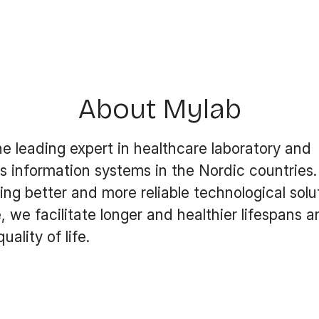
About Mylab
he leading expert in healthcare laboratory and
s information systems in the Nordic countries.
ng better and more reliable technological solut
, we facilitate longer and healthier lifespans 
ality of life.