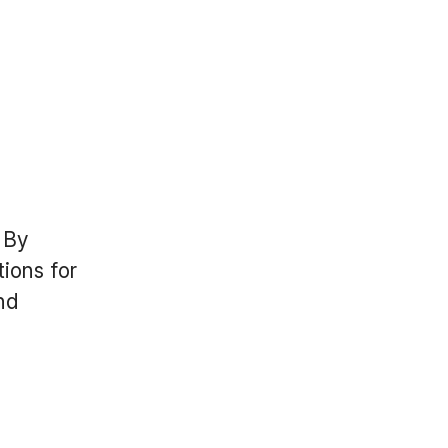
 By
ions for
and